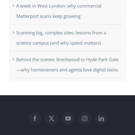
A week in West London: why commercial
Matterport scans keep growing
Scanning big, complex sites: lessons from a
science campus (and why speed matters)
Behind the scenes: Brentwood to Hyde Park Gate
—why homeowners and agents love digital twins