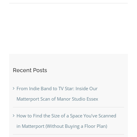
to
Find
the
Size
of
a
Space
You’ve
Recent Posts
Scanned
in
Matterport
From Indie Band to TV Star: Inside Our
(Without
Matterport Scan of Manor Studio Essex
Buying
a
How to Find the Size of a Space You’ve Scanned
Floor
in Matterport (Without Buying a Floor Plan)
Plan)