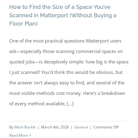
How to Find the Size of a Space You’ve
Scanned in Matterport (Without Buying a
Floor Plan)
How to Find the Size of a Space You’ve
One of the most practical questions Matterport users
Scanned in Matterport (Without
ask—especially those scanning commercial spaces on
Buying a Floor Plan)
quoted jobs—is deceptively simple: how big is the space
I just scanned? You'd think this would be obvious, but
the answer isn't always easy to find, and several of the
most visible methods cost money. Here's a breakdown
of every method available, [...]
on
By
Mark Buckle
|
March 4th, 2026
|
General
|
Comments Off
How
Read More