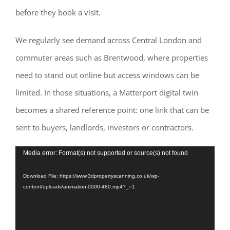
before they book a visit.
We regularly see demand across Central London and
commuter areas such as Brentwood, where properties
need to stand out online but access windows can be
limited. In those situations, a Matterport digital twin
becomes a shared reference point: one link that can be
sent to buyers, landlords, investors or contractors.
Video
Media error: Format(s) not supported or source(s) not found
Player
Download File: https://www.3dpropertyscanning.co.uk/wp-
content/uploads/animation-0000-480.mp4?_=1