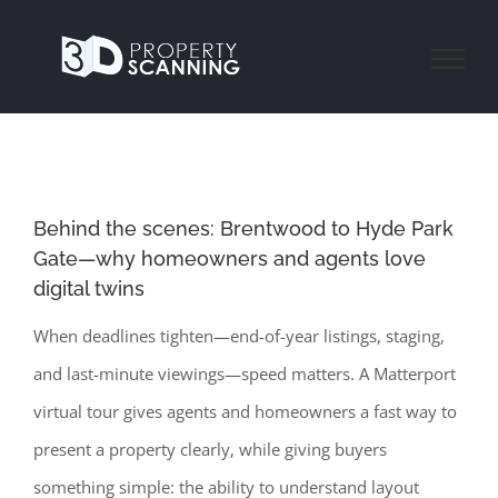
Skip
to
content
Behind the scenes: Brentwood to Hyde Park
Gate—why homeowners and agents love
digital twins
When deadlines tighten—end-of-year listings, staging,
and last-minute viewings—speed matters. A Matterport
virtual tour gives agents and homeowners a fast way to
present a property clearly, while giving buyers
something simple: the ability to understand layout