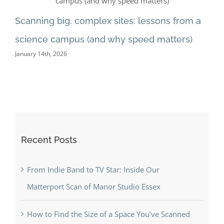
love
Scanning big, complex sites: lessons from a
Wi
digital
science campus (and why speed matters)
“c
twins
January 14th, 2026
Dec
Recent Posts
From Indie Band to TV Star: Inside Our
Matterport Scan of Manor Studio Essex
How to Find the Size of a Space You’ve Scanned