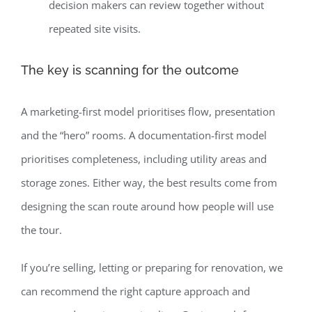
decision makers can review together without
repeated site visits.
The key is scanning for the outcome
A marketing-first model prioritises flow, presentation
and the “hero” rooms. A documentation-first model
prioritises completeness, including utility areas and
storage zones. Either way, the best results come from
designing the scan route around how people will use
the tour.
If you’re selling, letting or preparing for renovation, we
can recommend the right capture approach and