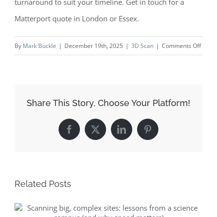
turnaround to suit your timeline. Get in touch for a
Matterport quote in London or Essex.
on
By
Mark Buckle
|
December 19th, 2025
|
3D Scan
|
Comments Off
Behin
the
scene
Brent
Share This Story, Choose Your Platform!
to
Hyde
Facebook
X
LinkedIn
Pinterest
Park
Gate
—
why
Related Posts
home
and
agent