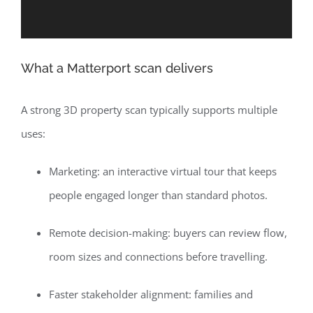
What a Matterport scan delivers
A strong 3D property scan typically supports multiple
uses:
Marketing: an interactive virtual tour that keeps
people engaged longer than standard photos.
Remote decision-making: buyers can review flow,
room sizes and connections before travelling.
Faster stakeholder alignment: families and