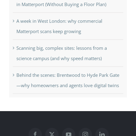
in Matterport (Without Buying a Floor Plan)
A week in West London: why commercial
Matterport scans keep growing
Scanning big, complex sites: lessons from a
science campus (and why speed matters)
Behind the scenes: Brentwood to Hyde Park Gate
—why homeowners and agents love digital twins