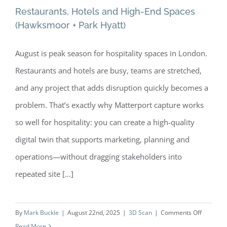
Restaurants, Hotels and High-End Spaces
(Hawksmoor + Park Hyatt)
August is peak season for hospitality spaces in London.
Restaurants, Hotels and High-End
Restaurants and hotels are busy, teams are stretched,
Spaces (Hawksmoor + Park Hyatt)
and any project that adds disruption quickly becomes a
problem. That’s exactly why Matterport capture works
so well for hospitality: you can create a high-quality
digital twin that supports marketing, planning and
operations—without dragging stakeholders into
repeated site [...]
on
By
Mark Buckle
|
August 22nd, 2025
|
3D Scan
|
Comments Off
Restaura
Read More