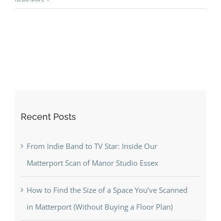
Hotels
and
High-
End
Spaces
(Hawksm
+
Park
Recent Posts
Hyatt)
From Indie Band to TV Star: Inside Our
Matterport Scan of Manor Studio Essex
How to Find the Size of a Space You’ve Scanned
in Matterport (Without Buying a Floor Plan)