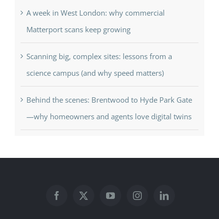
A week in West London: why commercial
Matterport scans keep growing
Scanning big, complex sites: lessons from a
science campus (and why speed matters)
Behind the scenes: Brentwood to Hyde Park Gate
—why homeowners and agents love digital twins