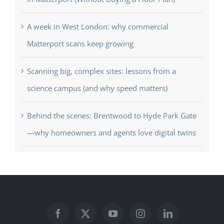
A week in West London: why commercial
Matterport scans keep growing
Scanning big, complex sites: lessons from a
science campus (and why speed matters)
Behind the scenes: Brentwood to Hyde Park Gate
—why homeowners and agents love digital twins