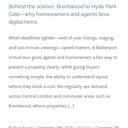
Behind the scenes: Brentwood to Hyde Park
Gate—why homeowners and agents love
digital twins
Behind the scenes: Brentwood to
When deadlines tighten—end-of-year listings, staging,
Hyde Park Gate—why homeowners
and last-minute viewings—speed matters. A Matterport
and agents love digital twins
virtual tour gives agents and homeowners a fast way to
present a property clearly, while giving buyers
something simple: the ability to understand layout
before they book a visit. We regularly see demand
across Central London and commuter areas such as
Brentwood, where properties [...]
on
By
Mark Buckle
|
December 19th, 2025
|
3D Scan
|
Comments Off