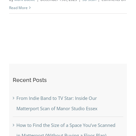
Behin
Read More
the
scene
Brent
to
Hyde
Park
Gate
—
Recent Posts
why
home
and
From Indie Band to TV Star: Inside Our
agent
Matterport Scan of Manor Studio Essex
love
digital
How to Find the Size of a Space You’ve Scanned
twins
in Matterport (Without Buying a Floor Plan)