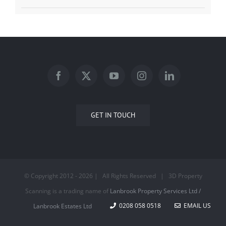
GET IN TOUCH
© Copyright 2012 -
2026 | All Rights Reserved | 3D Property
Scanning is a trading name of
Lanbrook Property Services Ltd /
0208 058 0518
EMAIL US
Lanbrook Estates Ltd