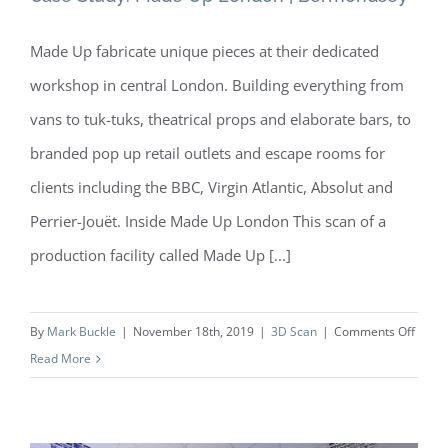
Made Up fabricate unique pieces at their dedicated
Case Study: Made Up London |
workshop in central London. Building everything from
Bermondsey
vans to tuk-tuks, theatrical props and elaborate bars, to
branded pop up retail outlets and escape rooms for
clients including the BBC, Virgin Atlantic, Absolut and
Perrier-Jouët. Inside Made Up London This scan of a
production facility called Made Up [...]
on
By
Mark Buckle
|
November 18th, 2019
|
3D Scan
|
Comments Off
Case
Read More
Study:
Made
Up