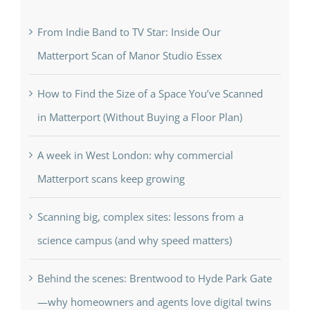
From Indie Band to TV Star: Inside Our
Matterport Scan of Manor Studio Essex
How to Find the Size of a Space You’ve Scanned
in Matterport (Without Buying a Floor Plan)
A week in West London: why commercial
Matterport scans keep growing
Scanning big, complex sites: lessons from a
science campus (and why speed matters)
Behind the scenes: Brentwood to Hyde Park Gate
—why homeowners and agents love digital twins