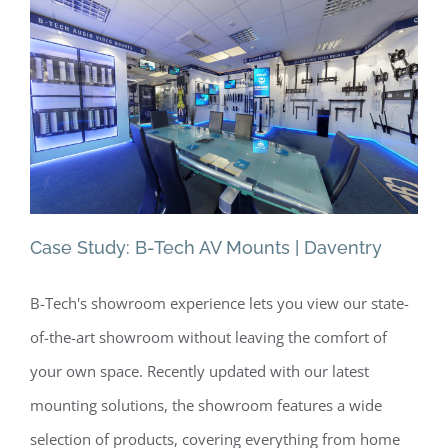
Lond
|
Berm
Case Study: B-Tech AV Mounts | Daventry
B-Tech's showroom experience lets you view our state-
Case Study: B-Tech AV Mounts |
of-the-art showroom without leaving the comfort of
Daventry
your own space. Recently updated with our latest
mounting solutions, the showroom features a wide
selection of products, covering everything from home