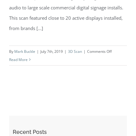
audio to large scale commercial digital signage installs.
This scan featured close to 20 active displays installed,
from brands [...]
on
By
Mark Buckle
|
July 7th, 2019
|
3D Scan
|
Comments Off
Case
Read More
Study:
B-
Tech
AV
Mounts
|
Daventry
Recent Posts