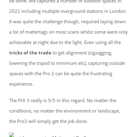
be done. We captured a number of outdoor spaces in
2022 including multiple overground stations in London.
It was quite the challenge though, required laying down
a lot of mattertags on most scans whilst some were only
achievable at night due to the light. Even using all the
tricks of the trade
to get alignment (zigzagging,
lowering the tripod to minimum etc), capturing outside
spaces with the Pro 2 can be quite the frustrating
experience.
The Pr0 3 really is 5/5 in this regard. No matter the
conditions, no matter the environment or landscape,
the Pro3 will simply get the job done.