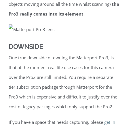
objects moving around all the time whilst scanning)
the
Pro3 really comes into its element
.
DOWNSIDE
One true downside of owning the Matterport Pro3, is
that at the moment real life use cases for this camera
over the Pro2 are still limited. You require a separate
tier subscription package through Matterport for the
Pro3 which is expensive and difficult to justify over the
cost of legacy packages which only support the Pro2.
If you have a space that needs capturing, please
get in