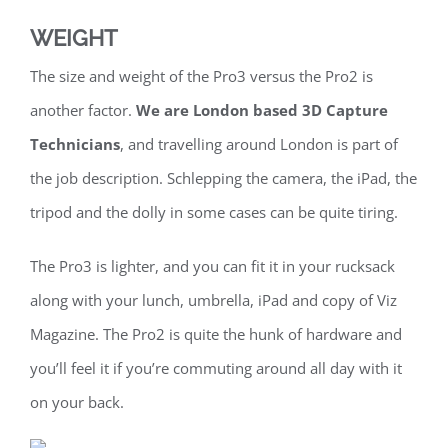
WEIGHT
The size and weight of the Pro3 versus the Pro2 is
another factor.
We are London based 3D Capture
Technicians
, and travelling around London is part of
the job description. Schlepping the camera, the iPad, the
tripod and the dolly in some cases can be quite tiring.
The Pro3 is lighter, and you can fit it in your rucksack
along with your lunch, umbrella, iPad and copy of Viz
Magazine. The Pro2 is quite the hunk of hardware and
you’ll feel it if you’re commuting around all day with it
on your back.