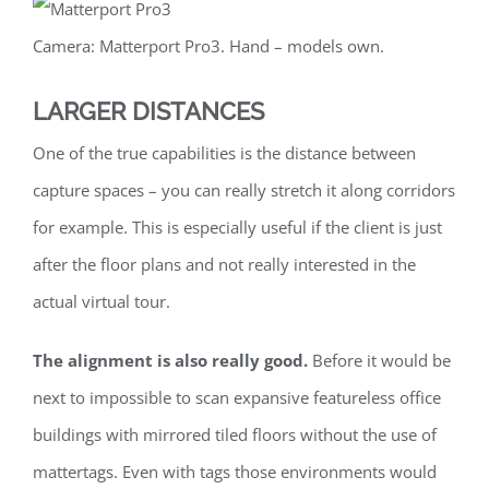
Camera: Matterport Pro3. Hand – models own.
LARGER DISTANCES
One of the true capabilities is the distance between
capture spaces – you can really stretch it along corridors
for example. This is especially useful if the client is just
after the floor plans and not really interested in the
actual virtual tour.
The alignment is also really good.
Before it would be
next to impossible to scan expansive featureless office
buildings with mirrored tiled floors without the use of
mattertags. Even with tags those environments would