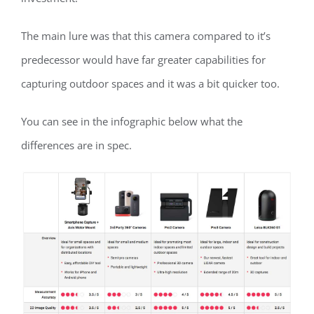
The main lure was that this camera compared to it’s
predecessor would have far greater capabilities for
capturing outdoor spaces and it was a bit quicker too.
You can see in the infographic below what the
differences are in spec.