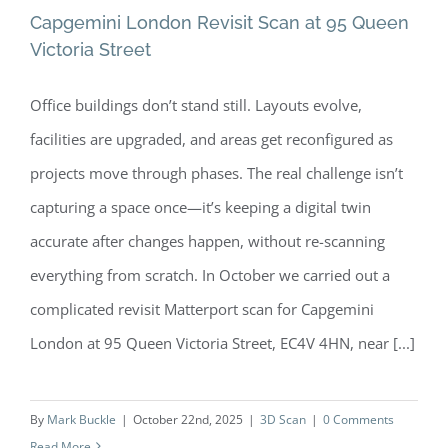
Capgemini London Revisit Scan at 95 Queen
Victoria Street
Office buildings don’t stand still. Layouts evolve,
Capgemini London Revisit Scan at 95
facilities are upgraded, and areas get reconfigured as
Queen Victoria Street
projects move through phases. The real challenge isn’t
capturing a space once—it’s keeping a digital twin
accurate after changes happen, without re-scanning
everything from scratch. In October we carried out a
complicated revisit Matterport scan for Capgemini
London at 95 Queen Victoria Street, EC4V 4HN, near [...]
By
Mark Buckle
|
October 22nd, 2025
|
3D Scan
|
0 Comments
Read More