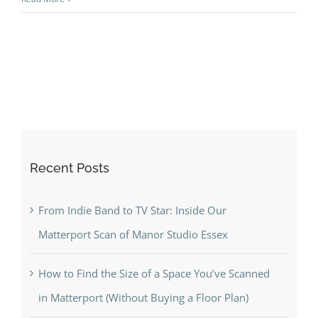
Recent Posts
From Indie Band to TV Star: Inside Our
Matterport Scan of Manor Studio Essex
How to Find the Size of a Space You’ve Scanned
in Matterport (Without Buying a Floor Plan)