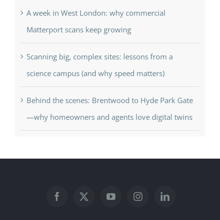
A week in West London: why commercial
Matterport scans keep growing
Scanning big, complex sites: lessons from a
science campus (and why speed matters)
Behind the scenes: Brentwood to Hyde Park Gate
—why homeowners and agents love digital twins