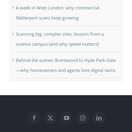
A week in West London: why commercial
Matterport scans keep growing
Scanning big, complex sites: lessons from a
science campus (and why speed matters)
Behind the scenes: Brentwood to Hyde Park Gate
—why homeowners and agents love digital twins