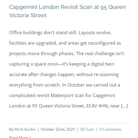
Capgemini London Revisit Scan at 95 Queen
Victoria Street
Office buildings don’t stand still. Layouts evolve,
Capgemini London Revisit Scan at 95
facilities are upgraded, and areas get reconfigured as
Queen Victoria Street
projects move through phases. The real challenge isn’t
capturing a space once—it’s keeping a digital twin
accurate after changes happen, without re-scanning
everything from scratch. In October we carried out a
complicated revisit Matterport scan for Capgemini
London at 95 Queen Victoria Street, EC4V 4HN, near [...]
By
Mark Buckle
|
October 22nd, 2025
|
3D Scan
|
0 Comments
Read More