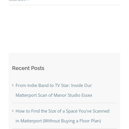
Recent Posts
From Indie Band to TV Star: Inside Our
Matterport Scan of Manor Studio Essex
How to Find the Size of a Space You’ve Scanned
in Matterport (Without Buying a Floor Plan)