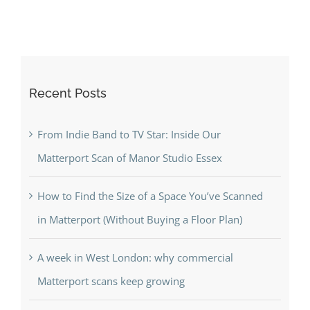
Recent Posts
From Indie Band to TV Star: Inside Our
Matterport Scan of Manor Studio Essex
How to Find the Size of a Space You’ve Scanned
in Matterport (Without Buying a Floor Plan)
A week in West London: why commercial
Matterport scans keep growing