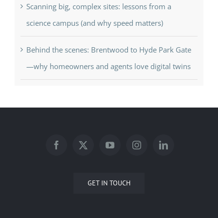
Scanning big, complex sites: lessons from a
science campus (and why speed matters)
Behind the scenes: Brentwood to Hyde Park Gate
—why homeowners and agents love digital twins
GET IN TOUCH