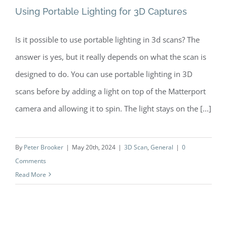
Using Portable Lighting for 3D Captures
Is it possible to use portable lighting in 3d scans? The
answer is yes, but it really depends on what the scan is
Using Portable Lighting for 3D
designed to do. You can use portable lighting in 3D
Captures
scans before by adding a light on top of the Matterport
camera and allowing it to spin. The light stays on the [...]
By
Peter Brooker
|
May 20th, 2024
|
3D Scan
,
General
|
0
Comments
Read More