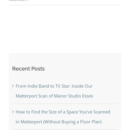
Recent Posts
From Indie Band to TV Star: Inside Our
Matterport Scan of Manor Studio Essex
How to Find the Size of a Space You’ve Scanned
in Matterport (Without Buying a Floor Plan)