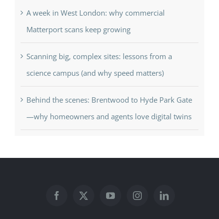
A week in West London: why commercial
Matterport scans keep growing
Scanning big, complex sites: lessons from a
science campus (and why speed matters)
Behind the scenes: Brentwood to Hyde Park Gate
—why homeowners and agents love digital twins