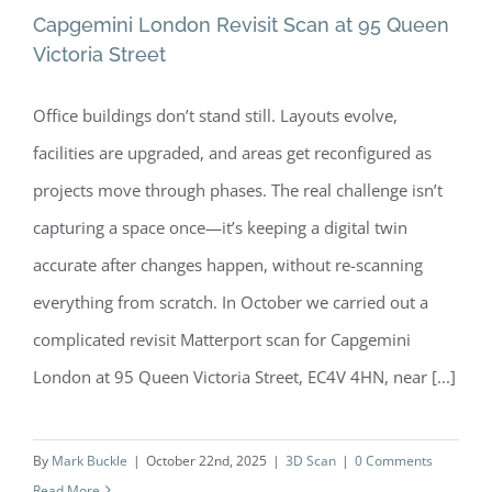
Capgemini London Revisit Scan at 95 Queen
Victoria Street
Office buildings don’t stand still. Layouts evolve,
Capgemini London Revisit Scan at 95
facilities are upgraded, and areas get reconfigured as
Queen Victoria Street
projects move through phases. The real challenge isn’t
capturing a space once—it’s keeping a digital twin
accurate after changes happen, without re-scanning
everything from scratch. In October we carried out a
complicated revisit Matterport scan for Capgemini
London at 95 Queen Victoria Street, EC4V 4HN, near [...]
By
Mark Buckle
|
October 22nd, 2025
|
3D Scan
|
0 Comments
Read More