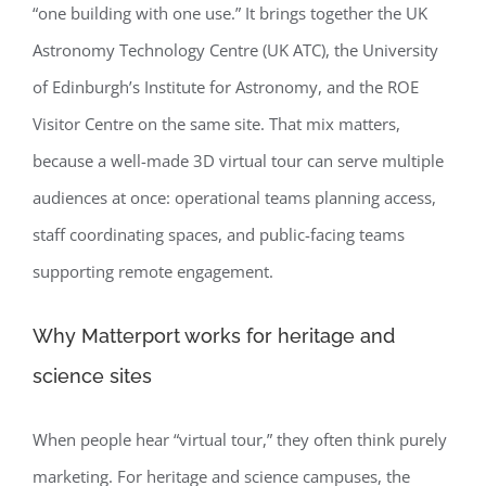
“one building with one use.” It brings together the UK
Astronomy Technology Centre (UK ATC), the University
of Edinburgh’s Institute for Astronomy, and the ROE
Visitor Centre on the same site. That mix matters,
because a well-made 3D virtual tour can serve multiple
audiences at once: operational teams planning access,
staff coordinating spaces, and public-facing teams
supporting remote engagement.
Why Matterport works for heritage and
science sites
When people hear “virtual tour,” they often think purely
marketing. For heritage and science campuses, the