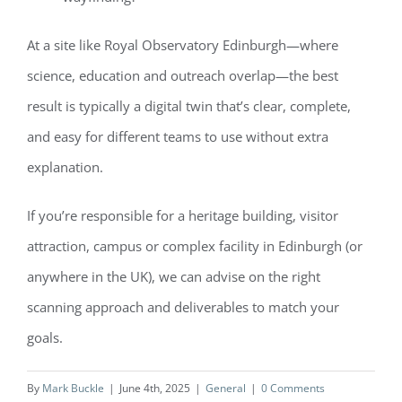
At a site like Royal Observatory Edinburgh—where
science, education and outreach overlap—the best
result is typically a digital twin that’s clear, complete,
and easy for different teams to use without extra
explanation.
If you’re responsible for a heritage building, visitor
attraction, campus or complex facility in Edinburgh (or
anywhere in the UK), we can advise on the right
scanning approach and deliverables to match your
goals.
By
Mark Buckle
|
June 4th, 2025
|
General
|
0 Comments