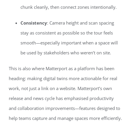
chunk cleanly, then connect zones intentionally.
Consistency
: Camera height and scan spacing
stay as consistent as possible so the tour feels
smooth—especially important when a space will
be used by stakeholders who weren’t on site.
This is also where Matterport as a platform has been
heading: making digital twins more actionable for real
work, not just a link on a website. Matterport’s own
release and news cycle has emphasised productivity
and collaboration improvements—features designed to
help teams capture and manage spaces more efficiently.