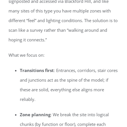
signposted and accessed via Blackford Hill, and like
many sites of this type you have multiple zones with
different “feel” and lighting conditions. The solution is to
scan like a survey rather than “walking around and
hoping it connects.”
What we focus on:
Transitions first
: Entrances, corridors, stair cores
and junctions act as the spine of the model; if
these are solid, everything else aligns more
reliably.
Zone planning
: We break the site into logical
chunks (by function or floor), complete each