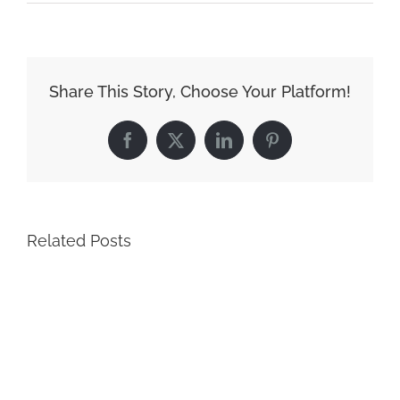
Share This Story, Choose Your Platform!
Facebook
X
LinkedIn
Pinterest
Related Posts
Ho
Sc