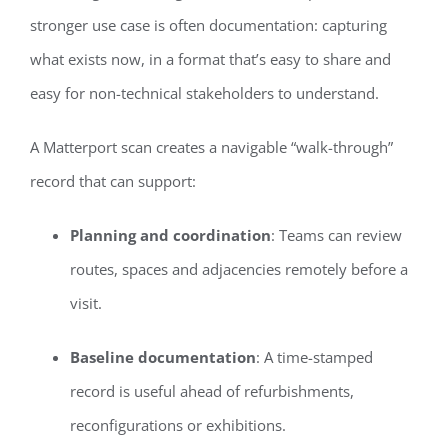
stronger use case is often documentation: capturing
what exists now, in a format that’s easy to share and
easy for non-technical stakeholders to understand.
A Matterport scan creates a navigable “walk-through”
record that can support:
Planning and coordination
: Teams can review
routes, spaces and adjacencies remotely before a
visit.
Baseline documentation
: A time-stamped
record is useful ahead of refurbishments,
reconfigurations or exhibitions.