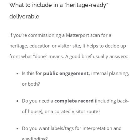
What to include in a “heritage-ready”
deliverable
If you’re commissioning a Matterport scan for a
heritage, education or visitor site, it helps to decide up
front what “done” means. A good brief usually answers:
Is this for
public engagement
, internal planning,
or both?
Do you need a
complete record
(including back-
of-house), or a curated visitor route?
Do you want labels/tags for interpretation and
wayfinding?