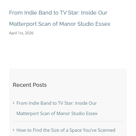
Fl
Mar
From Indie Band to TV Star: Inside Our
Matterport Scan of Manor Studio Essex
April 1st, 2026
Recent Posts
From Indie Band to TV Star: Inside Our
Matterport Scan of Manor Studio Essex
How to Find the Size of a Space You’ve Scanned