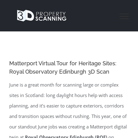
Skip
to
content
Matterport Virtual Tour for Heritage Sites:
Royal Observatory Edinburgh 3D Scan
June is a great month for scanning large or complex
sites in Scotland: long daylight hours help with access
planning, and it’s easier to capture exteriors, corridors
and transition spaces without rushing. This year, one of
our standout June jobs was creating a Matterport digital
twin at
Royal Observatory Edinburgh (ROE)
on