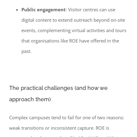
Public engagement
: Visitor centres can use
digital content to extend outreach beyond on-site
events, complementing virtual activities and tours
that organisations like ROE have offered in the
past.
The practical challenges (and how we
approach them)
Complex campuses tend to fail for one of two reasons:
weak transitions or inconsistent capture. ROE is