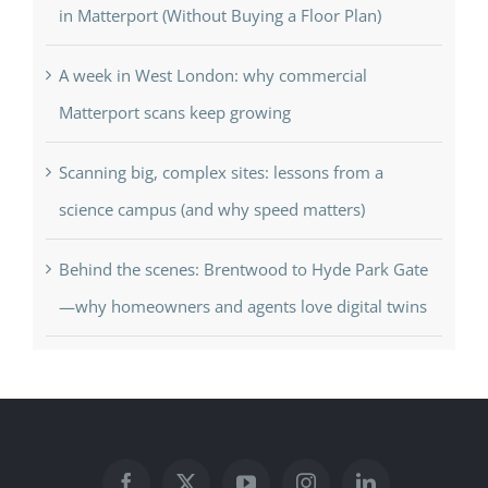
in Matterport (Without Buying a Floor Plan)
A week in West London: why commercial
Matterport scans keep growing
Scanning big, complex sites: lessons from a
science campus (and why speed matters)
Behind the scenes: Brentwood to Hyde Park Gate
—why homeowners and agents love digital twins