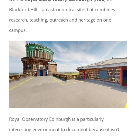
Blackford Hill—an astronomical site that combines
research, teaching, outreach and heritage on one
campus.
Royal Observatory Edinburgh is a particularly
interesting environment to document because it isn’t