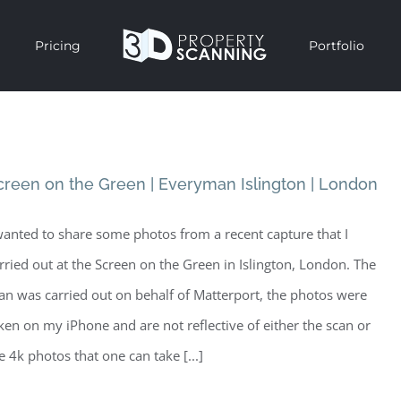
Pricing
Portfolio
creen on the Green | Everyman Islington | London
wanted to share some photos from a recent capture that I
rried out at the Screen on the Green in Islington, London. The
an was carried out on behalf of Matterport, the photos were
ken on my iPhone and are not reflective of either the scan or
e 4k photos that one can take [...]