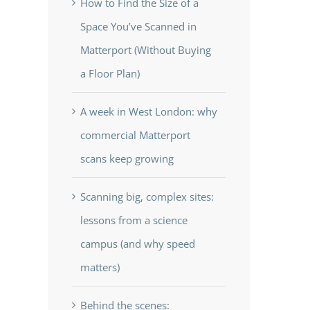
How to Find the Size of a
Space You’ve Scanned in
Matterport (Without Buying
a Floor Plan)
A week in West London: why
commercial Matterport
scans keep growing
Scanning big, complex sites:
lessons from a science
campus (and why speed
matters)
Behind the scenes: