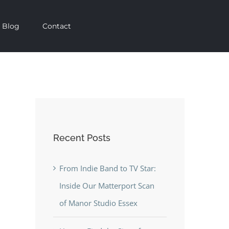
Blog
Contact
Recent Posts
From Indie Band to TV Star:
Inside Our Matterport Scan
of Manor Studio Essex