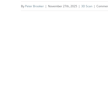
By
Peter Brooker
|
November 27th, 2025
|
3D Scan
|
Comment
Screen on the Green |
Everyman Islington | London